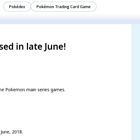
Pokédex
Pokémon Trading Card Game
ed in late June!
 the Pokemon main series games.
 June, 2018.