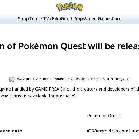
Shop
Topics
TV / Film
Goods
Apps
Video Games
Card
n of Pokémon Quest will be releas
off game handled by GAME FREAK inc., the creators and developers of
ome items are available for purchase).
Pokemon Quest
lease date
iOS/Android version: Late