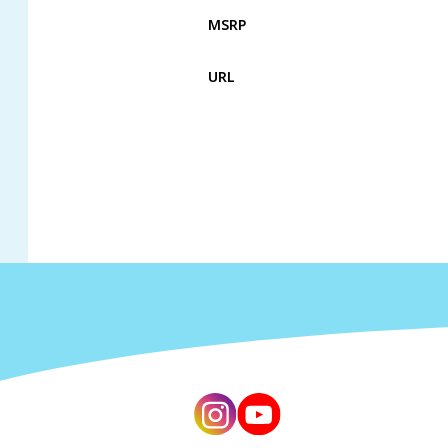
MSRP
URL