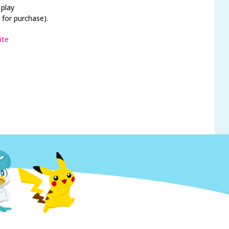
 play
 for purchase).
ite