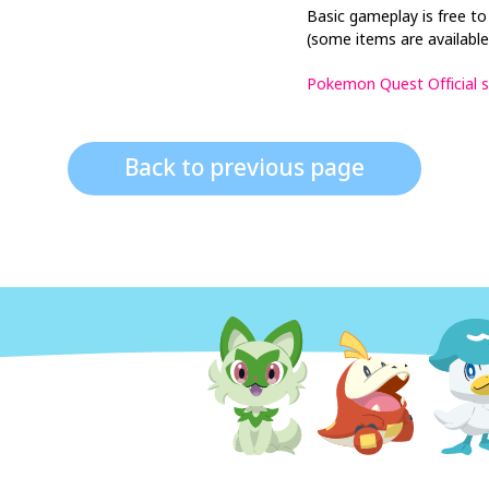
Basic gameplay is free to
(some items are available
Pokemon Quest Official s
Back to previous page