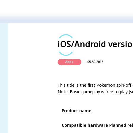
iOS/Android versio
05.30.2018
Apps
This title is the first Pokemon spin-
Note: Basic gameplay is free to play (s
Product name
Compatible hardware Planned re