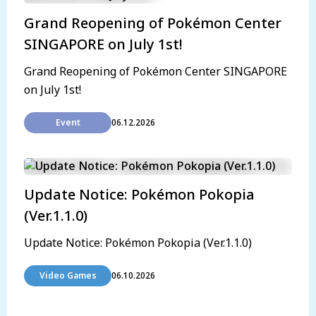
Grand Reopening of Pokémon Center
SINGAPORE on July 1st!
Grand Reopening of Pokémon Center SINGAPORE
on July 1st!
Event
06.12.2026
Update Notice: Pokémon Pokopia
(Ver.1.1.0)
Update Notice: Pokémon Pokopia (Ver.1.1.0)
Video Games
06.10.2026