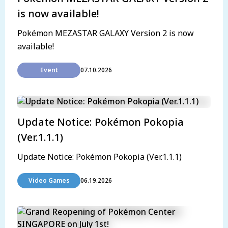
is now available!
Pokémon MEZASTAR GALAXY Version 2 is now
available!
Event
07.10.2026
Update Notice: Pokémon Pokopia
(Ver.1.1.1)
Update Notice: Pokémon Pokopia (Ver.1.1.1)
Video Games
06.19.2026