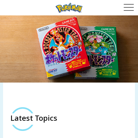
Latest Topics