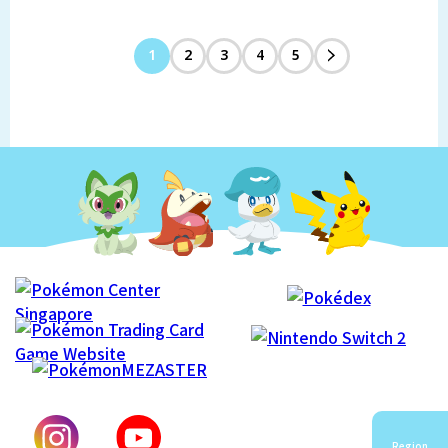
1
2
3
4
5
Region