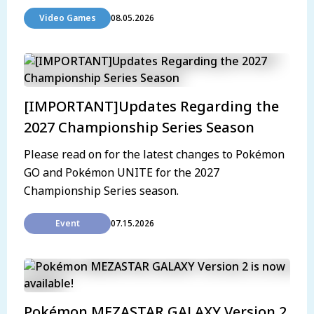
Video Games
08.05.2026
[IMPORTANT]Updates Regarding the
2027 Championship Series Season
Please read on for the latest changes to Pokémon
GO and Pokémon UNITE for the 2027
Championship Series season.
Event
07.15.2026
Pokémon MEZASTAR GALAXY Version 2