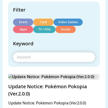
Filter
Event
Card
Video Games
Apps
TV / Film
Goods
Keyword
Update Notice: Pokémon Pokopia
(Ver.2.0.0)
Update Notice: Pokémon Pokopia (Ver.2.0.0)