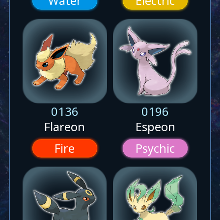
Water
Electric
0136
0196
Flareon
Espeon
Fire
Psychic