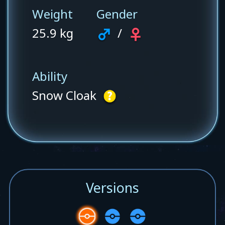
Weight
Gender
25.9 kg
/
Ability
Snow Cloak
Versions