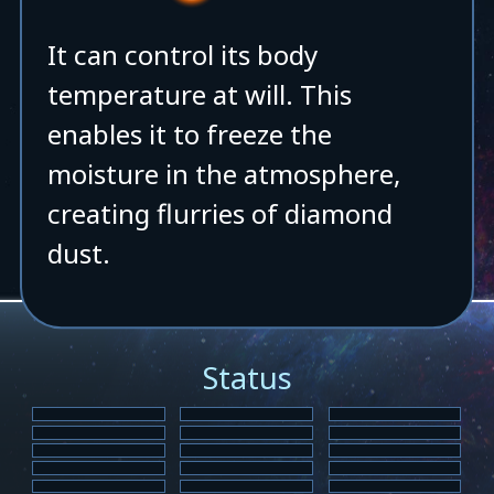
It can control its body
temperature at will. This
enables it to freeze the
moisture in the atmosphere,
creating flurries of diamond
dust.
Status