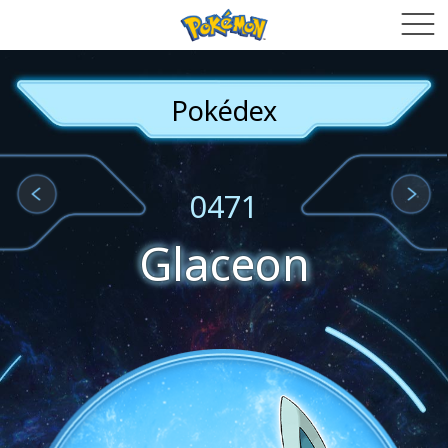
Pokédex
0471
Glaceon