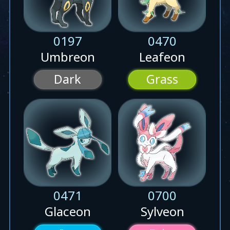
0197
0470
Umbreon
Leafeon
Dark
Grass
0471
0700
Glaceon
Sylveon