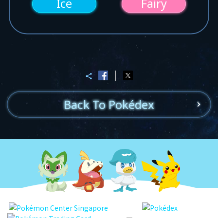
Ice
Fairy
Back To Pokédex