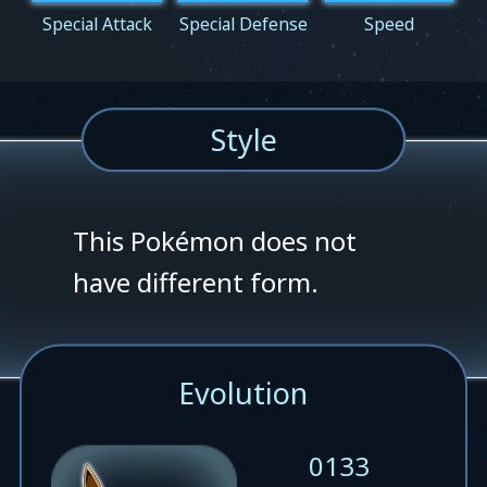
Special Attack
Special Defense
Speed
Style
This Pokémon does not
have different form.
Evolution
0133