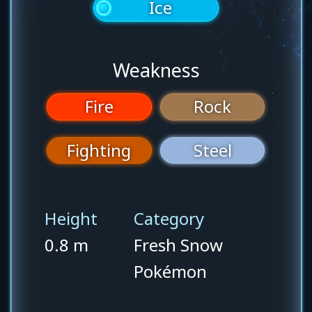
Ice
Weakness
Fire
Rock
Fighting
Steel
Height
Category
0.8 m
Fresh Snow
Pokémon