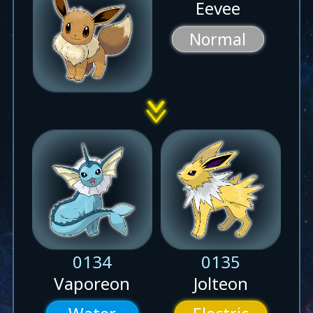
Eevee
Normal
0134
0135
Vaporeon
Jolteon