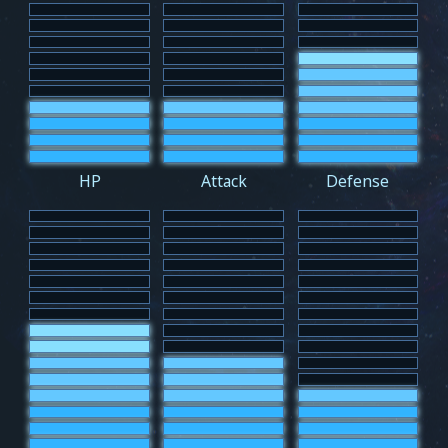
HP
Attack
Defense