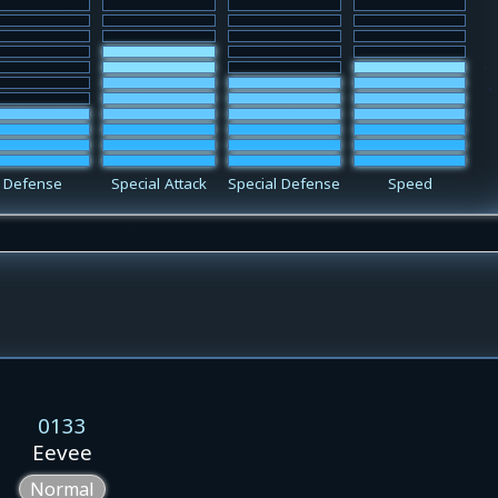
Defense
Special Attack
Special Defense
Speed
0133
Eevee
Normal