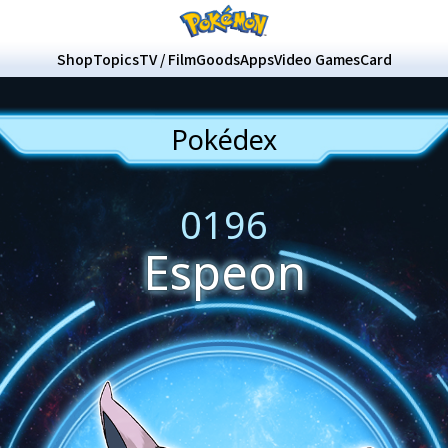
Shop
Topics
TV / Film
Goods
Apps
Video Games
Card
Pokédex
0196
Espeon