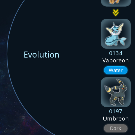
Evolution
0134
Vaporeon
Water
0197
Umbreon
Dark