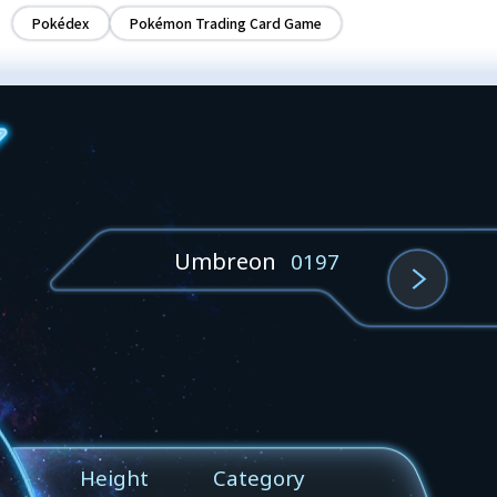
Pokédex
Pokémon Trading Card Game
Umbreon
0197
Height
Category