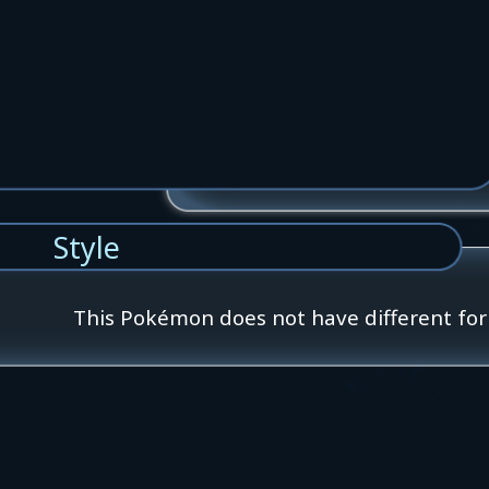
Style
This Pokémon does not have different fo