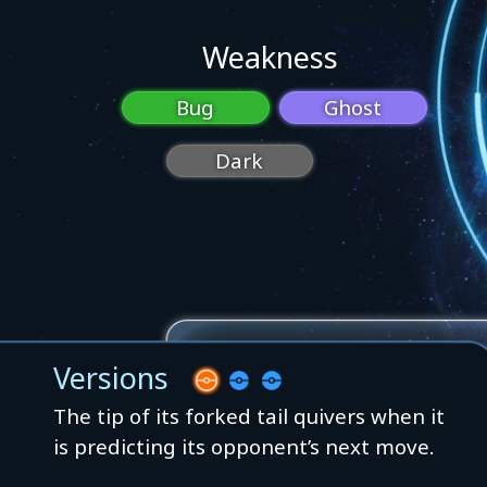
Weakness
Bug
Ghost
Dark
Versions
The tip of its forked tail quivers when it
is predicting its opponent’s next move.