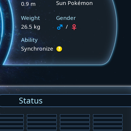
Sun Pokémon
0.9 m
Weight
Gender
26.5 kg
/
Ability
Synchronize
Status