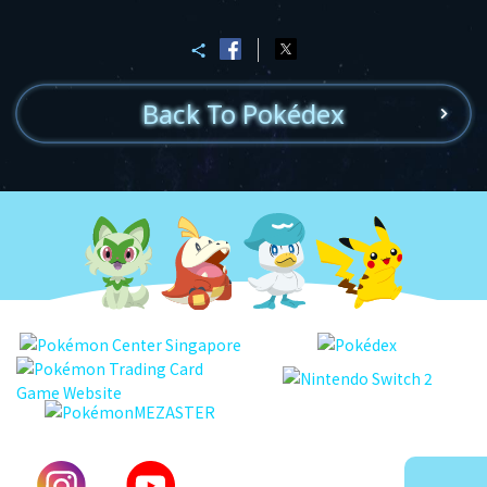
Back To Pokédex