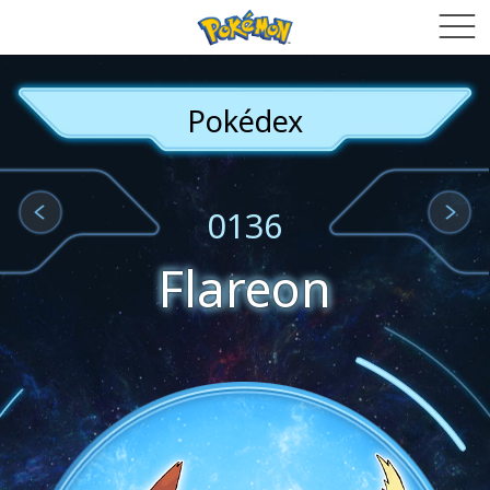
Pokédex
0136
Flareon