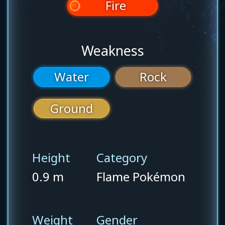
Fire
Weakness
Water
Rock
Ground
Height
Category
0.9 m
Flame Pokémon
Weight
Gender