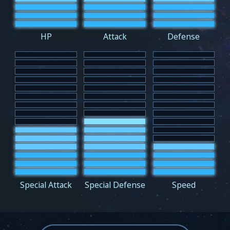
HP
Attack
Defense
Special Attack
Special Defense
Speed