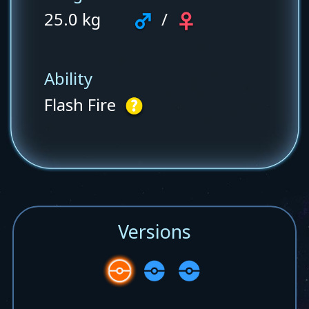
25.0 kg
/
Ability
Flash Fire
Versions