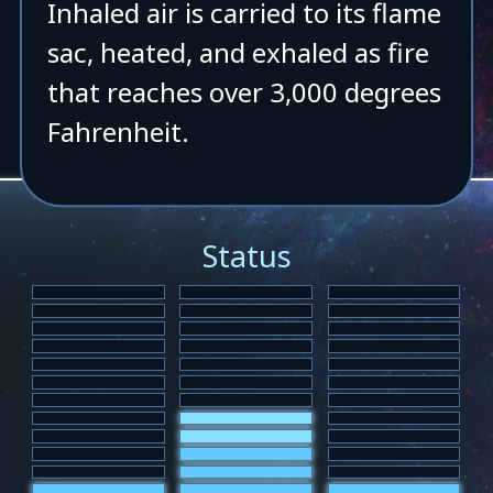
Inhaled air is carried to its flame
sac, heated, and exhaled as fire
that reaches over 3,000 degrees
Fahrenheit.
Status