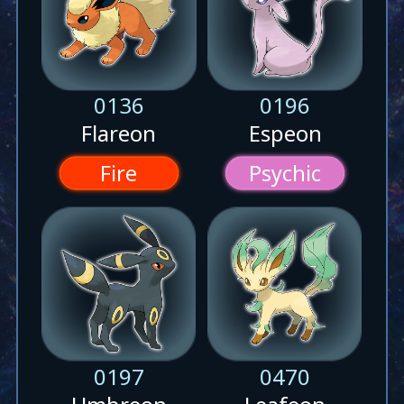
0136
0196
Flareon
Espeon
Fire
Psychic
0197
0470