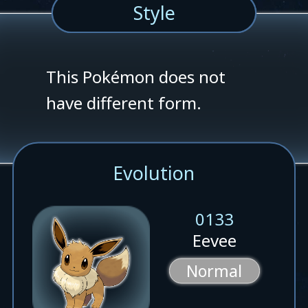
Style
This Pokémon does not
have different form.
Evolution
0133
Eevee
Normal