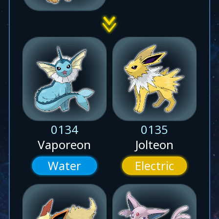
0134
0135
Vaporeon
Jolteon
Water
Electric