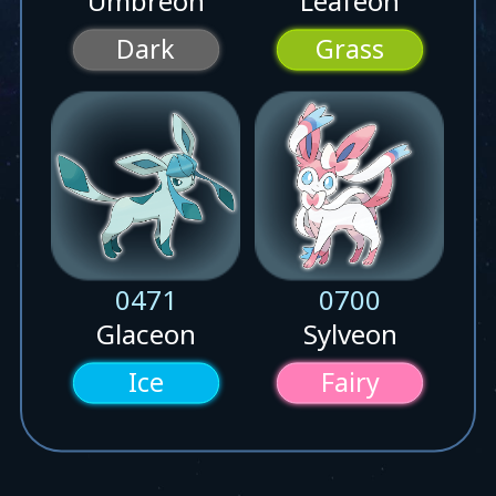
Umbreon
Leafeon
Dark
Grass
0471
0700
Glaceon
Sylveon
Ice
Fairy