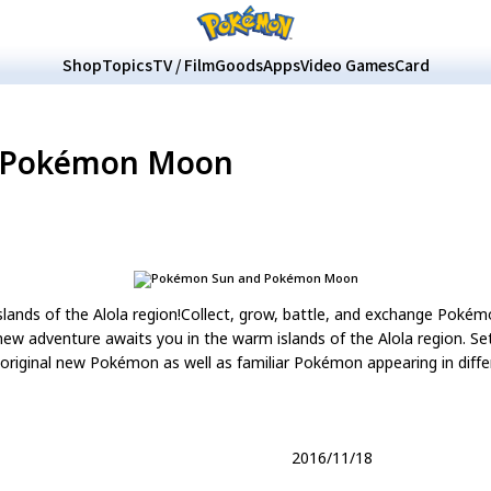
Shop
Topics
TV / Film
Goods
Apps
Video Games
Card
 Pokémon Moon
slands of the Alola region!Collect, grow, battle, and exchange Poké
adventure awaits you in the warm islands of the Alola region. Set 
original new Pokémon as well as familiar Pokémon appearing in diffe
2016/11/18