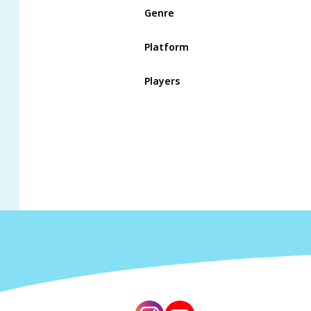
Genre
Platform
Players