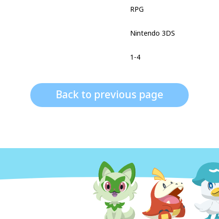
RPG
Nintendo 3DS
1-4
Back to previous page