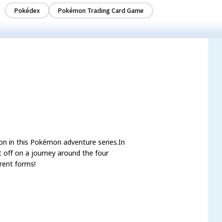
Pokédex
Pokémon Trading Card Game
mon in this Pokémon adventure series.In
off on a journey around the four
rent forms!