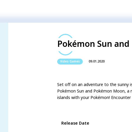
Pokémon Sun and
09.01.2020
Video Games
Set off on an adventure to the sunny i
Pokémon Sun and Pokémon Moon, a new 
islands with your Pokémon! Encounter 
Game Details
Release Date