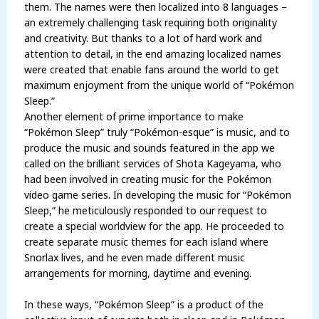
them. The names were then localized into 8 languages –
an extremely challenging task requiring both originality
and creativity. But thanks to a lot of hard work and
attention to detail, in the end amazing localized names
were created that enable fans around the world to get
maximum enjoyment from the unique world of “Pokémon
Sleep.”
Another element of prime importance to make
“Pokémon Sleep” truly “Pokémon-esque” is music, and to
produce the music and sounds featured in the app we
called on the brilliant services of Shota Kageyama, who
had been involved in creating music for the Pokémon
video game series. In developing the music for “Pokémon
Sleep,” he meticulously responded to our request to
create a special worldview for the app. He proceeded to
create separate music themes for each island where
Snorlax lives, and he even made different music
arrangements for morning, daytime and evening.
In these ways, “Pokémon Sleep” is a product of the