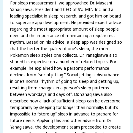
For sleep measurement, we approached Dr. Masashi
Yanagisawa, President and CEO of S’UIMIN Inc. and a
leading specialist in sleep research, and got him on board
to supervise app development. He provided expert advice
regarding the most appropriate amount of sleep people
need and the importance of maintaining a regular rest
rhythm. Based on his advice, a sleep app was designed so
that the better the quality of one’s sleep, the more
Pokémon sleep styles one collects. Dr. Yanagisawa also
shared his expertise on a number of related topics. For
example, he explained how a person’s performance
declines from “social jet lag.” Social jet lag is disturbance
in one’s normal rhythm of going to sleep and getting up,
resulting from changes in a person’s sleep patterns
between workdays and days off. Dr. Yanagisawa also
described how a lack of sufficient sleep can be overcome
temporarily by sleeping for longer than normally, but it’s
impossible to “store up” sleep in advance to prepare for
future needs. Applying this and other advice from Dr.
Yanagisawa, the development team proceeded to create