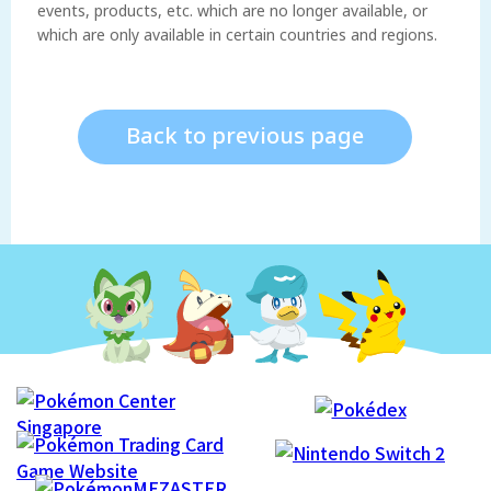
events, products, etc. which are no longer available, or
which are only available in certain countries and regions.
Back to previous page