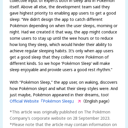
collective input of experts both in sleep and in Pokémon
itself. Above all else, the development team said they
gave highest priority to enabling app users to get a good
sleep: “We didn’t design the app to catch different
Pokémon depending on when the user sleeps, morning or
night. Had we created it that way, the app might conduce
some users to stay up until the wee hours or to reduce
how long they sleep, which would hinder their ability to
achieve regular sleeping habits. It’s only when app users
get a good sleep that they collect more Pokémon of
different kinds. So we hope ‘Pokémon Sleep’ will make
sleep enjoyable and provide users a good rest rhythm.”
With “Pokémon Sleep,” the app user, on waking, discovers
how Pokémon slept and what their sleep styles were. And
just maybe, Pokémon appeared in their dreams, too!
Official Website『Pokémon Sleep』
（English page）
*This article was originally published on The Pokémon
Company’s corporate website on 28 September 2023.
*Please note that the article may contain information on