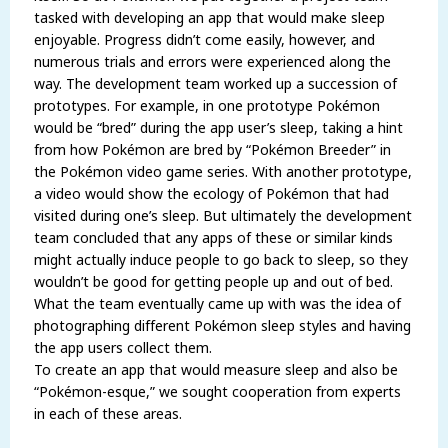
tasked with developing an app that would make sleep
enjoyable. Progress didn’t come easily, however, and
numerous trials and errors were experienced along the
way. The development team worked up a succession of
prototypes. For example, in one prototype Pokémon
would be “bred” during the app user’s sleep, taking a hint
from how Pokémon are bred by “Pokémon Breeder” in
the Pokémon video game series. With another prototype,
a video would show the ecology of Pokémon that had
visited during one’s sleep. But ultimately the development
team concluded that any apps of these or similar kinds
might actually induce people to go back to sleep, so they
wouldn’t be good for getting people up and out of bed.
What the team eventually came up with was the idea of
photographing different Pokémon sleep styles and having
the app users collect them.
To create an app that would measure sleep and also be
“Pokémon-esque,” we sought cooperation from experts
in each of these areas.