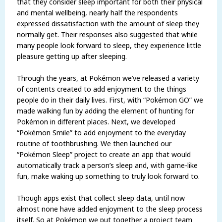
that they consider sleep important for both their physical
and mental wellbeing, nearly half the respondents
expressed dissatisfaction with the amount of sleep they
normally get. Their responses also suggested that while
many people look forward to sleep, they experience little
pleasure getting up after sleeping.
Through the years, at Pokémon we’ve released a variety
of contents created to add enjoyment to the things
people do in their daily lives. First, with “Pokémon GO” we
made walking fun by adding the element of hunting for
Pokémon in different places. Next, we developed
“Pokémon Smile” to add enjoyment to the everyday
routine of toothbrushing. We then launched our
“Pokémon Sleep” project to create an app that would
automatically track a person’s sleep and, with game-like
fun, make waking up something to truly look forward to.
Though apps exist that collect sleep data, until now
almost none have added enjoyment to the sleep process
itself. So at Pokémon we put together a project team