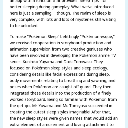
an app with a function that provides “Sleep Tips” for
better sleeping during gameplay. What we’ve introduced
here is just a sampling, though. The realm of sleep is
very complex, with lots and lots of mysteries still waiting
to be unlocked.
To make “Pokémon Sleep” befittingly “Pokémon-esque,”
we received cooperation in storyboard production and
animation supervision from two creative geniuses who
have been involved in developing the Pokémon anime TV
series: Kunihiko Yuyama and Daiki Tomiyasu. They
focused on Pokémon sleep styles and sleep ecology,
considering details like facial expressions during sleep,
body movements relating to breathing and yawning, and
poses when Pokémon are caught off guard. They then
integrated these details into the production of a finely
worked storyboard. Being so familiar with Pokémon from
the get-go, Mr. Yuyama and Mr. Tomiyasu succeeded in
creating the cutest sleep styles imaginable! After that,
the new sleep styles were given names that would add an
extra element of amusement and loving attachment to