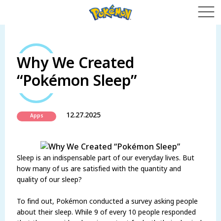
Why We Created
“Pokémon Sleep”
12.27.2025
Apps
Sleep is an indispensable part of our everyday lives. But
how many of us are satisfied with the quantity and
quality of our sleep?
To find out, Pokémon conducted a survey asking people
about their sleep. While 9 of every 10 people responded