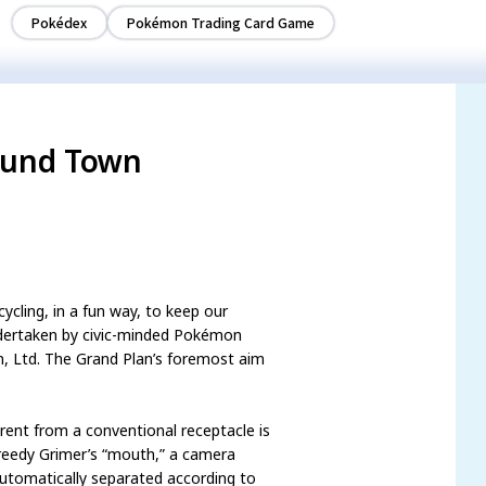
Pokédex
Pokémon Trading Card Game
ound Town
cling, in a fun way, to keep our
ndertaken by civic-minded Pokémon
, Ltd. The Grand Plan’s foremost aim
erent from a conventional receptacle is
Greedy Grimer’s “mouth,” a camera
automatically separated according to