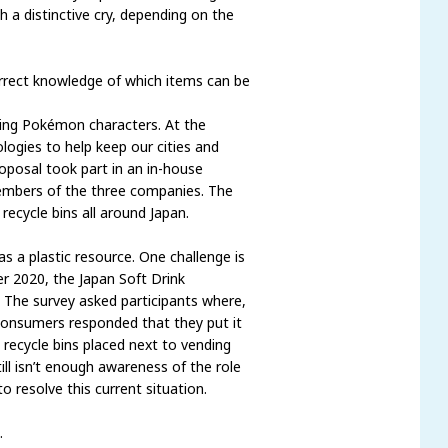
 a distinctive cry, depending on the
correct knowledge of which items can be
ting Pokémon characters. At the
ogies to help keep our cities and
oposal took part in an in-house
members of the three companies. The
recycle bins all around Japan.
as a plastic resource. One challenge is
er 2020, the Japan Soft Drink
. The survey asked participants where,
consumers responded that they put it
recycle bins placed next to vending
ll isn’t enough awareness of the role
o resolve this current situation.
.