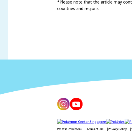
*Please note that the article may conta
countries and regions.
What is Pokémon?
Terms of Use
Privacy Policy