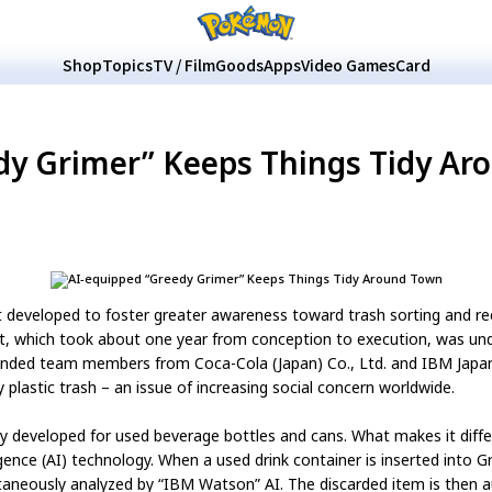
Shop
Topics
TV / Film
Goods
Apps
Video Games
Card
dy Grimer” Keeps Things Tidy Ar
t developed to foster greater awareness toward trash sorting and recy
ct, which took about one year from conception to execution, was u
minded team members from Coca-Cola (Japan) Co., Ltd. and IBM Japan
 plastic trash – an issue of increasing social concern worldwide.
lly developed for used beverage bottles and cans. What makes it diff
gence (AI) technology. When a used drink container is inserted into 
ntaneously analyzed by “IBM Watson” AI. The discarded item is then 