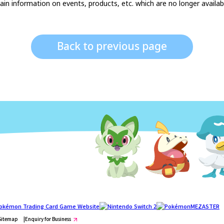
in information on events, products, etc. which are no longer available
Back to previous page
Sitemap
Enquiry for Business