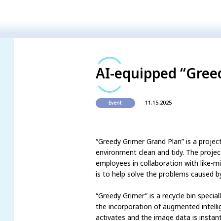
AI-equipped “Gree
11.15.2025
Event
“Greedy Grimer Grand Plan” is a projec
environment clean and tidy. The proje
employees in collaboration with like-
is to help solve the problems caused by
“Greedy Grimer” is a recycle bin specia
the incorporation of augmented intelli
activates and the image data is insta