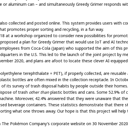
ttle or aluminum can – and simultaneously Greedy Grimer responds with
e also collected and posted online. This system provides users with 
hat promotes proper sorting and recycling, in a fun way.
018 at a workshop organized to consider new possibilities for promo
oposed a plan for Greedy Grimer that would use IoT and AI technol
, employees from Coca-Cola (Japan) who supported the aim of this pr
uarters in the U.S. This led to the launch of the joint project by 
vember 2020, and plans are afoot to locate these clever AI-equipped 
lyethylene terephthalate = PET), if properly collected, are reusable 
lastic bottles are often mixed in the collection receptacle. In Octob
 of its survey of trash disposal habits by people outside their homes
ispose of trash
other
than
plastic bottles and cans. Some 52.9% of 
 machine. Moreover, 42.4% answered that they were unaware that the 
used beverage containers. These statistics demonstrate that there sti
orting what one throws away. Our hope is that this project will help t
ed on The Pokémon Company’s corporate website on 30 November 2020