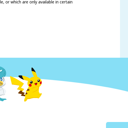
, or which are only available in certain