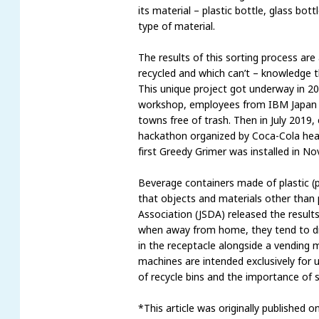
its material – plastic bottle, glass bo
type of material.
The results of this sorting process ar
recycled and which can’t – knowledge t
This unique project got underway in 2
workshop, employees from IBM Japan pr
towns free of trash. Then in July 2019
hackathon organized by Coca-Cola headq
first Greedy Grimer was installed in No
Beverage containers made of plastic (po
that objects and materials other than p
Association (JSDA) released the results
when away from home, they tend to d
in the receptacle alongside a vending
machines are intended exclusively for 
of recycle bins and the importance of s
*This article was originally publish