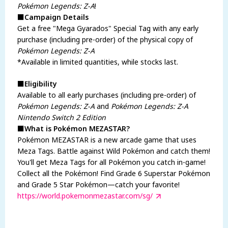
Pokémon Legends: Z-A
!
■Campaign Details
Get a free "Mega Gyarados" Special Tag with any early
purchase (including pre-order) of the physical copy of
Pokémon Legends: Z-A
*Available in limited quantities, while stocks last.
■Eligibility
Available to all early purchases (including pre-order) of
Pokémon Legends: Z-A
and
Pokémon Legends: Z-A
Nintendo Switch 2 Edition
■What is Pokémon MEZASTAR?
Pokémon MEZASTAR is a new arcade game that uses
Meza Tags. Battle against Wild Pokémon and catch them!
You'll get Meza Tags for all Pokémon you catch in-game!
Collect all the Pokémon! Find Grade 6 Superstar Pokémon
and Grade 5 Star Pokémon—catch your favorite!
https://world.pokemonmezastar.com/sg/