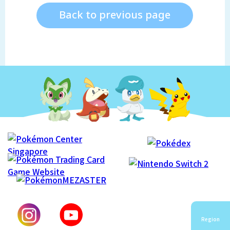
Back to previous page
Region