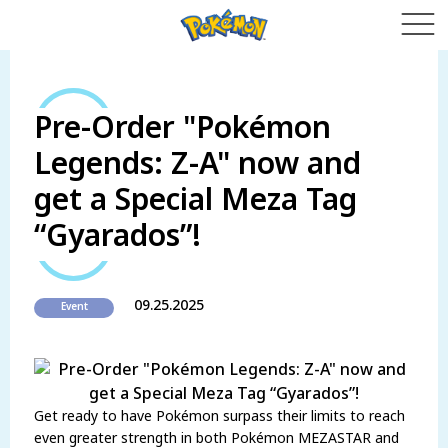
Pre-Order "Pokémon
Legends: Z-A" now and
get a Special Meza Tag
“Gyarados”!
09.25.2025
Event
Get ready to have Pokémon surpass their limits to reach
even greater strength in both Pokémon MEZASTAR and