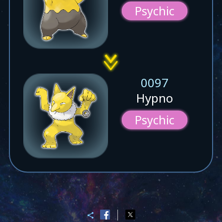
Psychic
0097
Hypno
Psychic