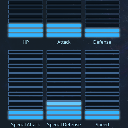
HP
Attack
Defense
Special Attack
Special Defense
Speed