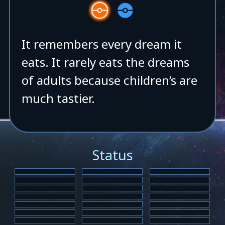
It remembers every dream it
eats. It rarely eats the dreams
of adults because children’s are
much tastier.
Status