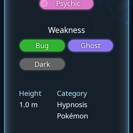
Psychic
Weakness
Bug
Ghost
Dark
Height
Category
1.0 m
Hypnosis
Pokémon