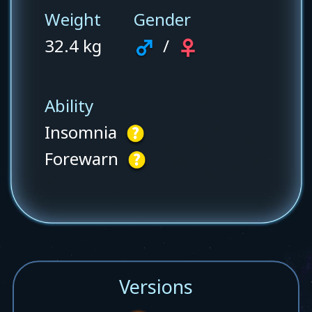
Weight
Gender
32.4 kg
/
Ability
Insomnia
Forewarn
Versions