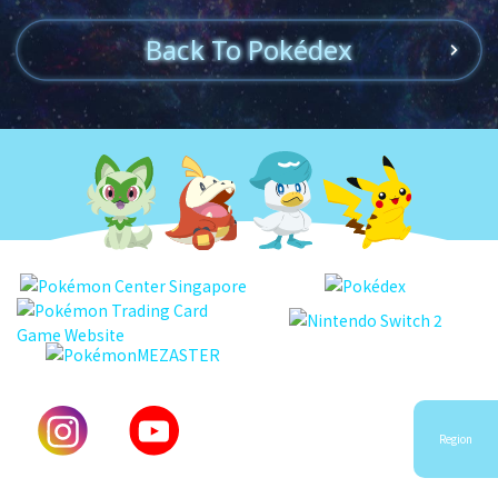
Back To Pokédex
Region