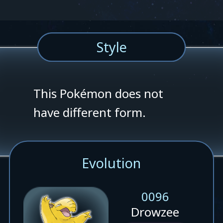
Style
This Pokémon does not
have different form.
Evolution
0096
Drowzee