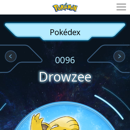
Pokédex
0096
Drowzee