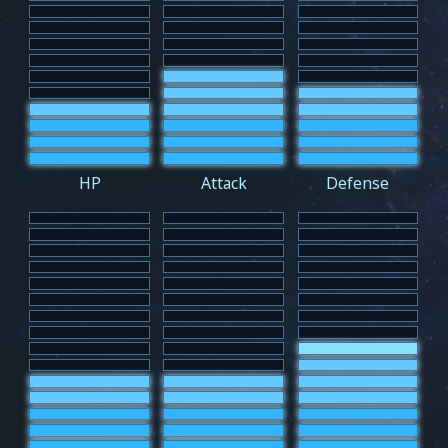
HP
Attack
Defense