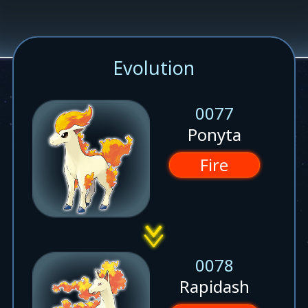
Evolution
0077
Ponyta
Fire
0078
Rapidash