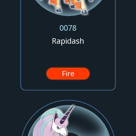
0078
Rapidash
Fire