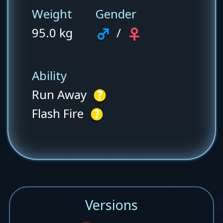
Weight
Gender
95.0 kg
/
Ability
Run Away
Flash Fire
Versions