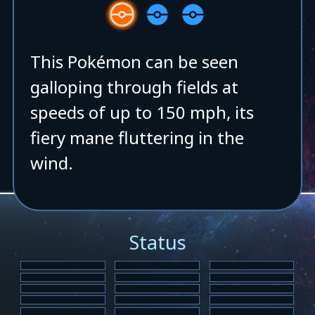
This Pokémon can be seen
galloping through fields at
speeds of up to 150 mph, its
fiery mane fluttering in the
wind.
Status