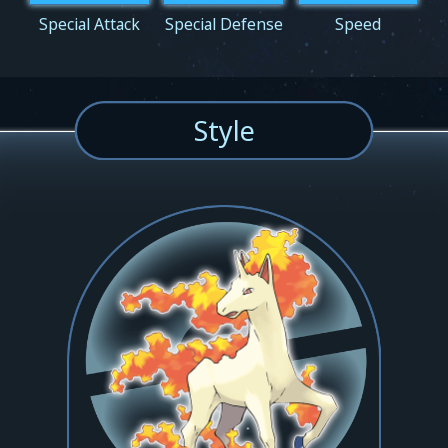
Special Attack
Special Defense
Speed
Style