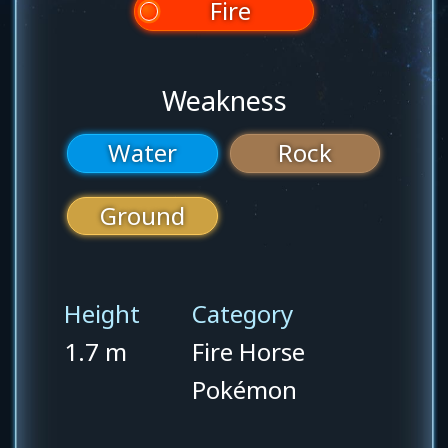
Fire
Weakness
Water
Rock
Ground
Height
Category
1.7 m
Fire Horse
Pokémon