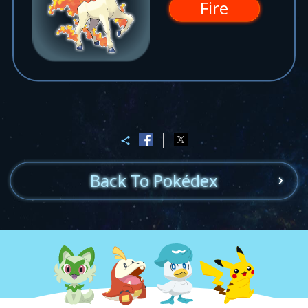
Fire
Back To Pokédex