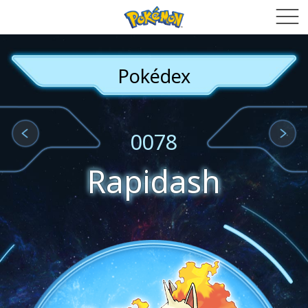
Pokédex
0078
Rapidash