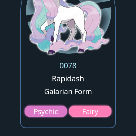
0078
Rapidash
Galarian Form
Psychic
Fairy