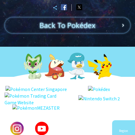
Back To Pokédex
Region