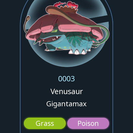
0003
Venusaur
Gigantamax
Grass
Poison