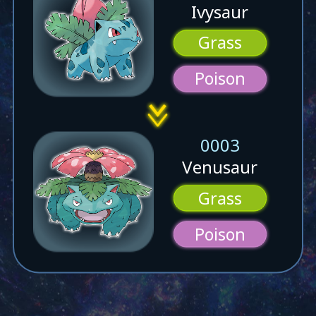
Ivysaur
Grass
Poison
0003
Venusaur
Grass
Poison