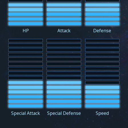
HP
Attack
Defense
Special Attack
Special Defense
Speed