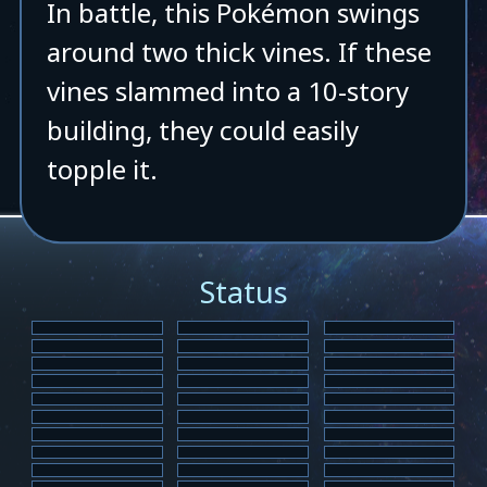
In battle, this Pokémon swings
around two thick vines. If these
vines slammed into a 10-story
building, they could easily
topple it.
Status