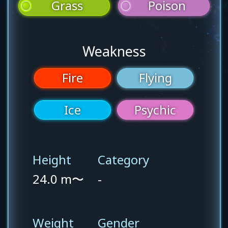
Grass
Poison
Weakness
Fire
Flying
Ice
Psychic
Height
Category
24.0 m〜
-
Weight
Gender