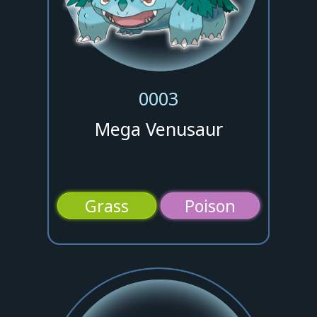
0003
Mega Venusaur
Grass
Poison