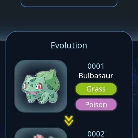
Evolution
0001
Bulbasaur
Grass
Poison
0002