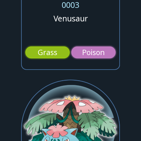
0003
Venusaur
Grass
Poison