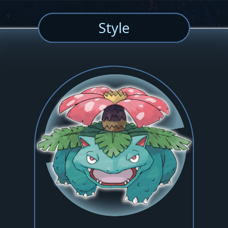
Style