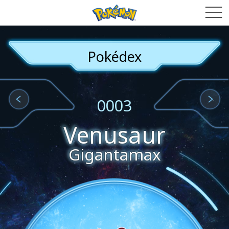
Pokédex
0003
Venusaur
Gigantamax