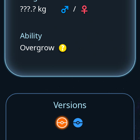
???.? kg
/
Ability
Overgrow
Versions