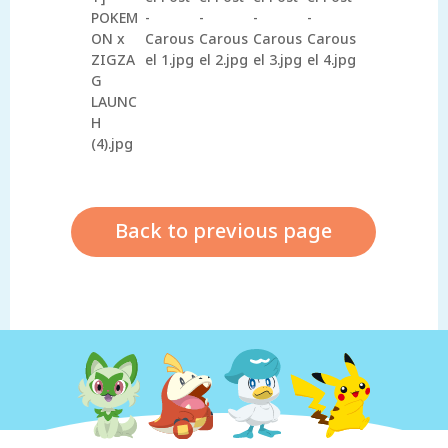
Back to previous page