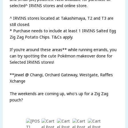
selected^ IRVINS stores and online store.
^ IRVINS stores located at Takashimaya, T2 and T3 are
still closed.
* Purchase needs to include at least 1 IRVINS Salted Egg
Zig Zag Potato Chips. T&Cs apply.
If you’re around these areas** while running errands, you
can try spotting the cute Pokémon makeover done for
Selected IRVINS stores!
**Jewel @ Changi, Orchard Gateway, Westgate, Raffles
Xchange
The weekends are coming up, who's up for a Zig Zag
pouch?