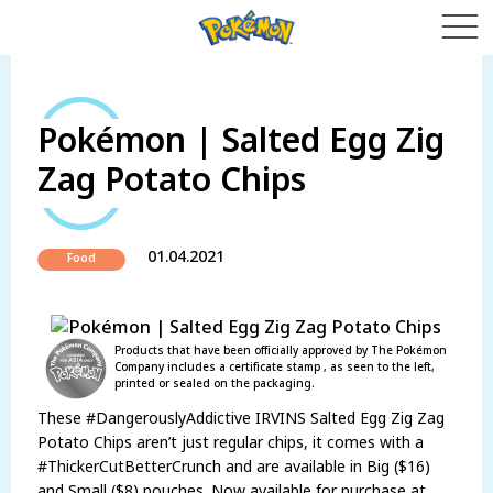
Pokémon | Salted Egg Zig
Zag Potato Chips
01.04.2021
Food
Products that have been officially approved by The Pokémon
Company includes a certificate stamp , as seen to the left,
printed or sealed on the packaging.
These #DangerouslyAddictive IRVINS Salted Egg Zig Zag
Potato Chips aren’t just regular chips, it comes with a
#ThickerCutBetterCrunch and are available in Big ($16)
and Small ($8) pouches. Now available for purchase at