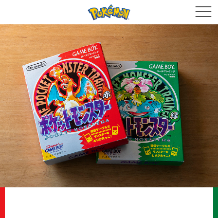
The Core Themes of Pokémon