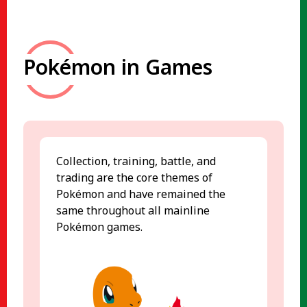
Pokémon in Games
Collection, training, battle, and
trading are the core themes of
Pokémon and have remained the
same throughout all mainline
Pokémon games.