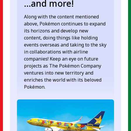
...and more!
Along with the content mentioned
above, Pokémon continues to expand
its horizons and develop new
content, doing things like holding
events overseas and taking to the sky
in collaborations with airline
companies! Keep an eye on future
projects as The Pokémon Company
ventures into new territory and
enriches the world with its beloved
Pokémon.