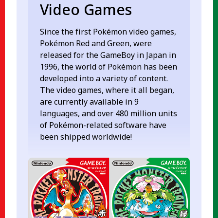
Video Games
Since the first Pokémon video games,
Pokémon Red and Green, were
released for the GameBoy in Japan in
1996, the world of Pokémon has been
developed into a variety of content.
The video games, where it all began,
are currently available in 9
languages, and over 480 million units
of Pokémon-related software have
been shipped worldwide!