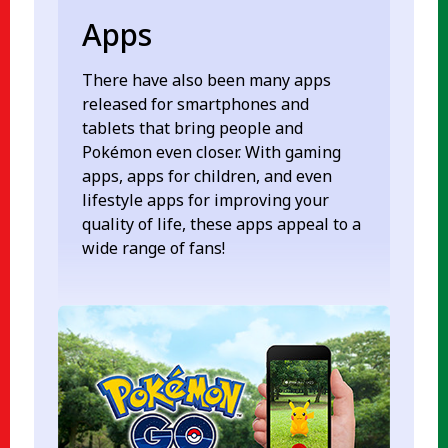
Apps
There have also been many apps
released for smartphones and
tablets that bring people and
Pokémon even closer. With gaming
apps, apps for children, and even
lifestyle apps for improving your
quality of life, these apps appeal to a
wide range of fans!