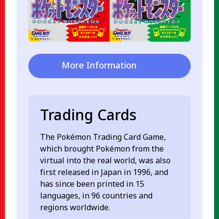
More Information
Trading Cards
The Pokémon Trading Card Game,
which brought Pokémon from the
virtual into the real world, was also
first released in Japan in 1996, and
has since been printed in 15
languages, in 96 countries and
regions worldwide.