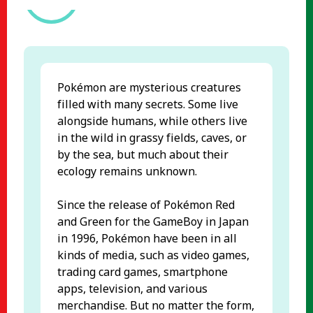
Pokémon are mysterious creatures
filled with many secrets. Some live
alongside humans, while others live
in the wild in grassy fields, caves, or
by the sea, but much about their
ecology remains unknown.
Since the release of Pokémon Red
and Green for the GameBoy in Japan
in 1996, Pokémon have been in all
kinds of media, such as video games,
trading card games, smartphone
apps, television, and various
merchandise. But no matter the form,