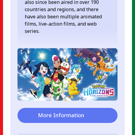
also since been aired in over 190
countries and regions, and there
have also been multiple animated
films, live-action films, and web
series.
More Information