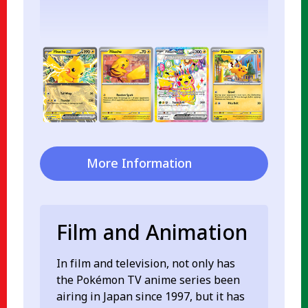
More Information
Film and Animation
In film and television, not only has
the Pokémon TV anime series been
airing in Japan since 1997, but it has