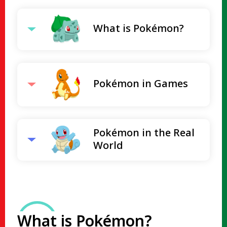
What is Pokémon?
Pokémon in Games
Pokémon in the Real
World
What is Pokémon?