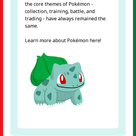
the core themes of Pokémon -
collection, training, battle, and
trading - have always remained the
same.
Learn more about Pokémon here!