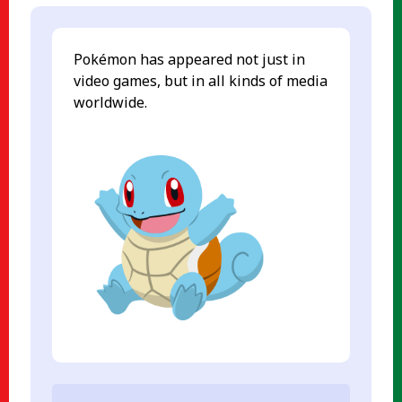
Pokémon has appeared not just in
video games, but in all kinds of media
worldwide.