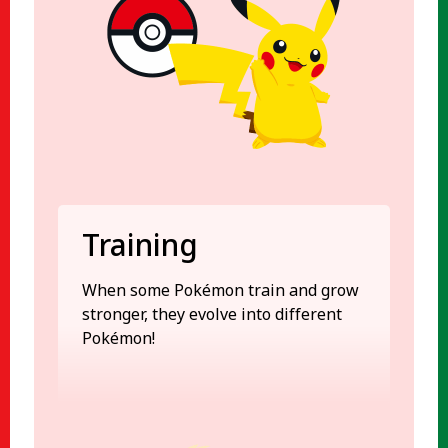
Training
When some Pokémon train and grow
stronger, they evolve into different
Pokémon!