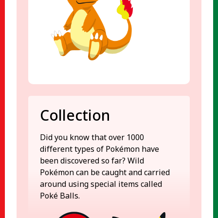
Collection
Did you know that over 1000
different types of Pokémon have
been discovered so far? Wild
Pokémon can be caught and carried
around using special items called
Poké Balls.