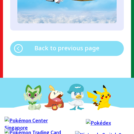
Back to previous page