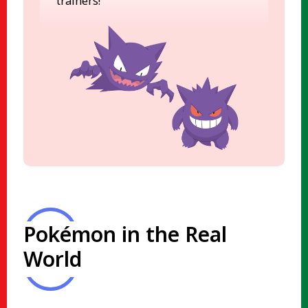
trainers!
Pokémon in the Real
World