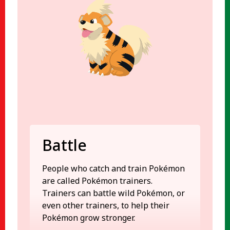
Battle
People who catch and train Pokémon
are called Pokémon trainers.
Trainers can battle wild Pokémon, or
even other trainers, to help their
Pokémon grow stronger.