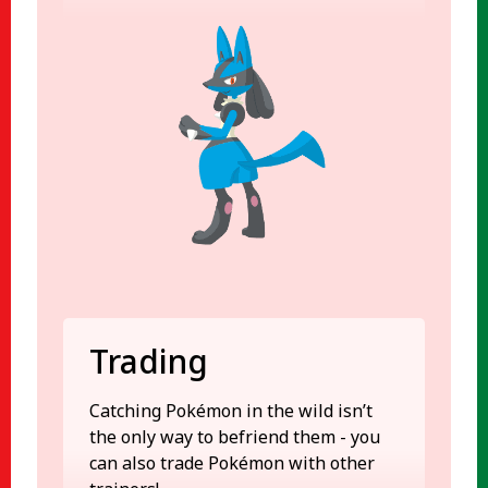
Trading
Catching Pokémon in the wild isn’t
the only way to befriend them - you
can also trade Pokémon with other