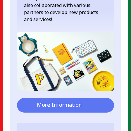
also collaborated with various
partners to develop new products
and services!
More Information