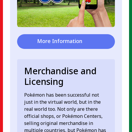
More Information
Merchandise and
Licensing
Pokémon has been successful not
just in the virtual world, but in the
real world too. Not only are there
official shops, or Pokémon Centers,
selling original merchandise in
multiple countries, but Pokémon has