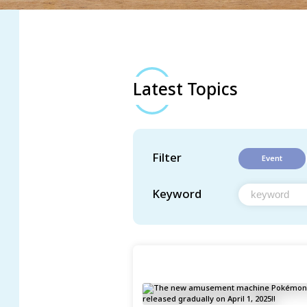
Latest Topics
Filter
Event
Keyword