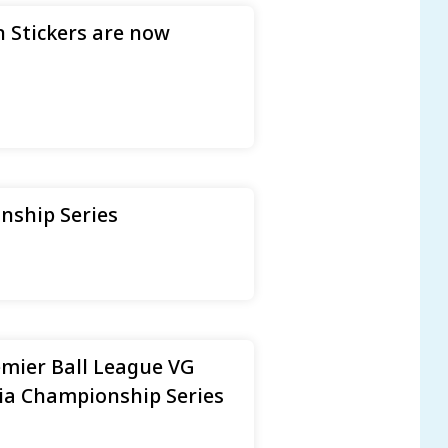
 Stickers are now
nship Series
emier Ball League VG
ia Championship Series