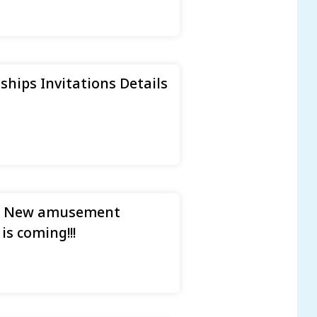
ips Invitations Details
nd New amusement
s coming!!!