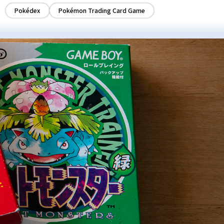
Pokédex
Pokémon Trading Card Game