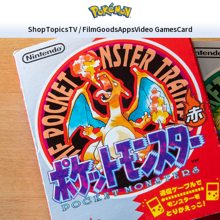
Shop
Topics
TV / Film
Goods
Apps
Video Games
Card