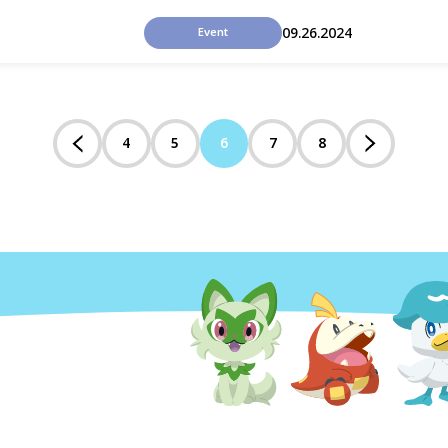
09.26.2024
Event
4
5
6
7
8