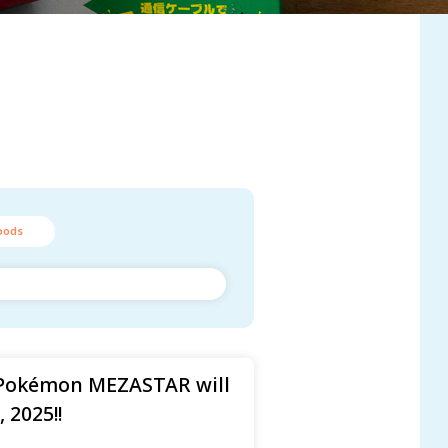
oods
Pokémon MEZASTAR will
 2025!!