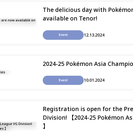
The delicious day with Pokémon
available on Tenor!
12.13.2024
Event
2024-25 Pokémon Asia Champio
10.01.2024
Event
Registration is open for the Pr
Division! 【2024-25 Pokémon As
】