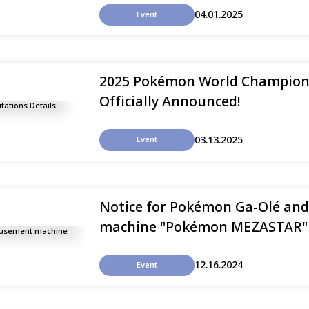
04.01.2025
Event
2025 Pokémon World Championsh
Officially Announced!
03.13.2025
Event
Notice for Pokémon Ga-Olé a
machine "Pokémon MEZASTAR" i
12.16.2024
Event