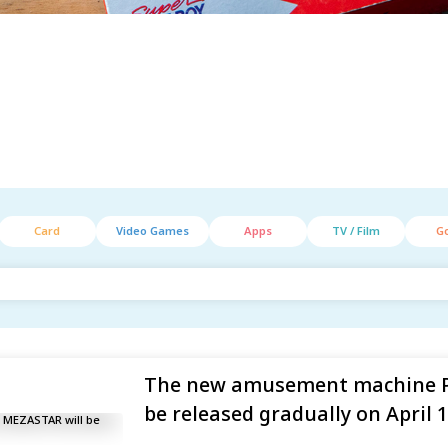
Card
Video Games
Apps
TV / Film
G
The new amusement machine 
be released gradually on April 1,