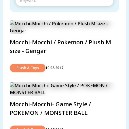
Mocchi-Mocchi / Pokemon / Plush M
size - Gengar
Plush & Toys
10.08.2017
Mocchi-Mocchi- Game Style /
POKEMON / MONSTER BALL