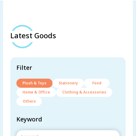
Latest Goods
Filter
Plush & Toys
Stationery
Food
Home & Office
Clothing & Accessories
Others
Keyword