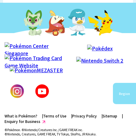
Region
What is Pokémon?
Terms of Use
Privacy Policy
Sitemap
Enquiry for Business
©Pokémon. ©Nintendo/Creatures Inc./GAME FREAK inc.
©Nintendo, Creatures, GAME FREAK, TV Tokyo, ShoPro, JR Kikaku.