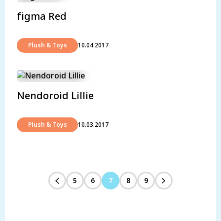
figma Red
Plush & Toys
10.04.2017
Nendoroid Lillie
Plush & Toys
10.03.2017
5
6
7
8
9