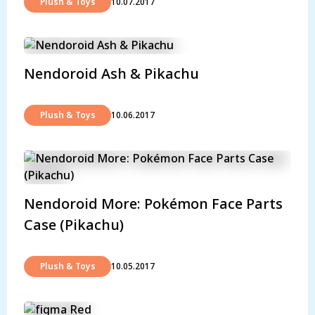
Plush & Toys
10.07.2017
Nendoroid Ash & Pikachu
Plush & Toys
10.06.2017
Nendoroid More: Pokémon Face Parts
Case (Pikachu)
Plush & Toys
10.05.2017